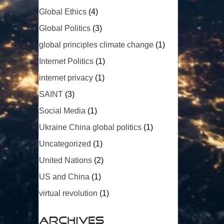
Global Ethics
(4)
Global Politics
(3)
global principles climate change
(1)
Internet Politics
(1)
internet privacy
(1)
SAINT
(3)
Social Media
(1)
Ukraine China global politics
(1)
Uncategorized
(1)
United Nations
(2)
US and China
(1)
virtual revolution
(1)
Archives