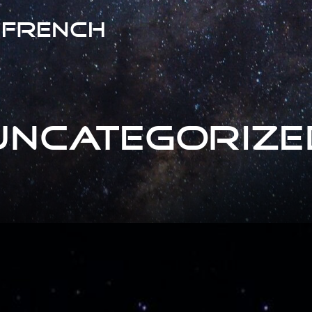
 French
Uncategorize