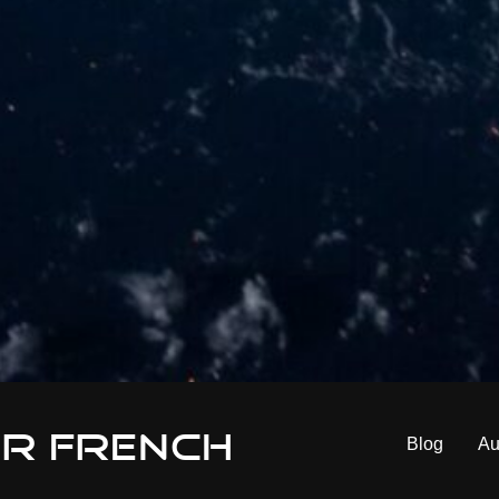
er French
Blog
Au