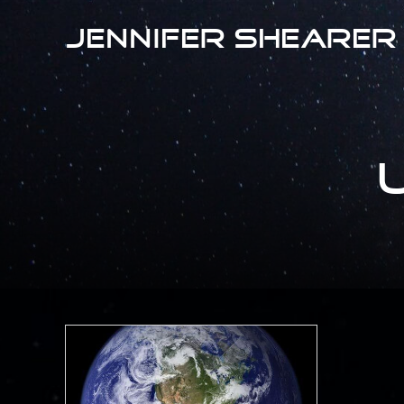
Jennifer Shearer