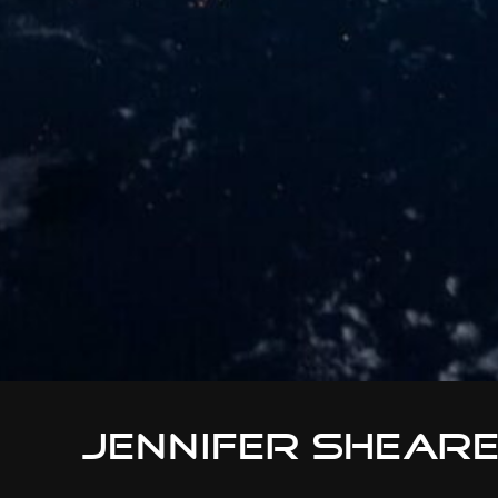
Jennifer Shear