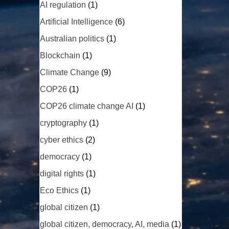
AI regulation
(1)
Artificial Intelligence
(6)
Australian politics
(1)
Blockchain
(1)
Climate Change
(9)
COP26
(1)
COP26 climate change AI
(1)
cryptography
(1)
cyber ethics
(2)
democracy
(1)
digital rights
(1)
Eco Ethics
(1)
global citizen
(1)
global citizen, democracy, AI, media
(1)