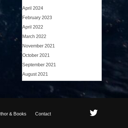
April 2024
February 2023
April 2022
March 2022
November 2021
October 2021
September 2021
August 2021
thor & Books
Contact