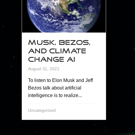
Musk, Bezos,
and Climate
Change AI
August 31, 2021
To listen to Elon Musk and Jeff
Bezos talk about artificial
intelligence is to realize...
Uncategorized