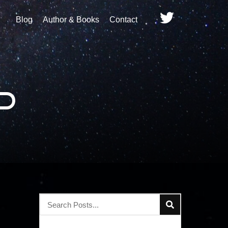
Blog
Author & Books
Contact
d