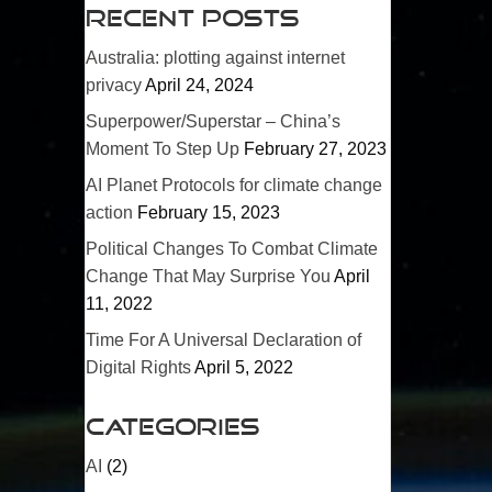
Recent Posts
Australia: plotting against internet
privacy
April 24, 2024
Superpower/
Superstar
– China’s
Moment To Step Up
February 27, 2023
AI Planet Protocols for climate change
action
February 15, 2023
Political Changes To Combat Climate
Change That May Surprise You
April
11, 2022
Time For A Universal Declaration of
Digital Rights
April 5, 2022
Categories
AI
(2)