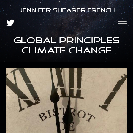
Jennifer Shearer French
global principles
climate change