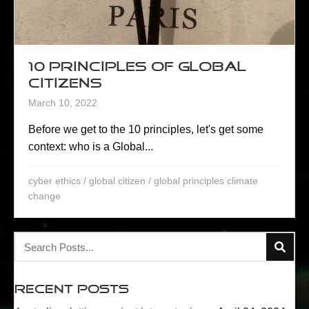
10 Principles of Global
Citizens
March 10, 2022
Before we get to the 10 principles, let's get some
context: who is a Global...
cyber ethics
/
global citizen
/
global principles climate
change
Recent Posts