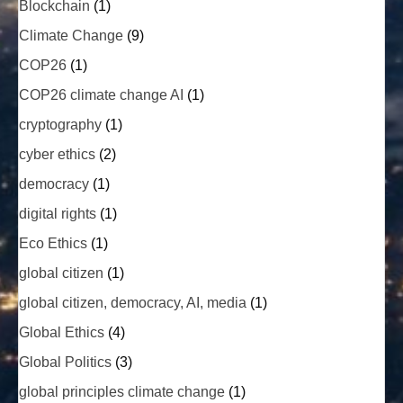
Blockchain
(1)
Climate Change
(9)
COP26
(1)
COP26 climate change AI
(1)
cryptography
(1)
cyber ethics
(2)
democracy
(1)
digital rights
(1)
Eco Ethics
(1)
global citizen
(1)
global citizen, democracy, AI, media
(1)
Global Ethics
(4)
Global Politics
(3)
global principles climate change
(1)