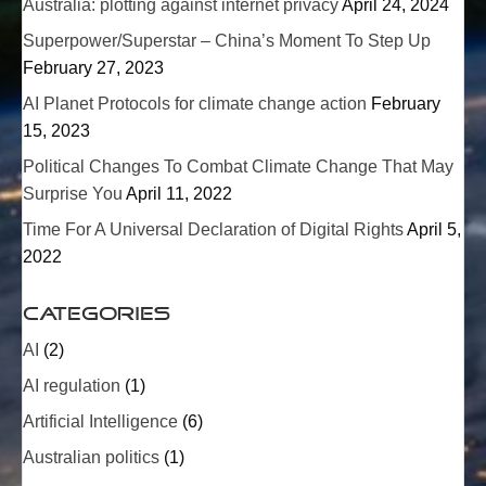
Australia: plotting against internet privacy
April 24, 2024
Superpower/
Superstar
– China’s Moment To Step Up
February 27, 2023
AI Planet Protocols for climate change action
February
15, 2023
Political Changes To Combat Climate Change That May
Surprise You
April 11, 2022
Time For A Universal Declaration of Digital Rights
April 5,
2022
Categories
AI
(2)
AI regulation
(1)
Artificial Intelligence
(6)
Australian politics
(1)