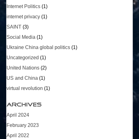
Internet Politics
(1)
internet privacy
(1)
SAINT
(3)
Social Media
(1)
Ukraine China global politics
(1)
Uncategorized
(1)
United Nations
(2)
US and China
(1)
virtual revolution
(1)
Archives
April 2024
February 2023
April 2022