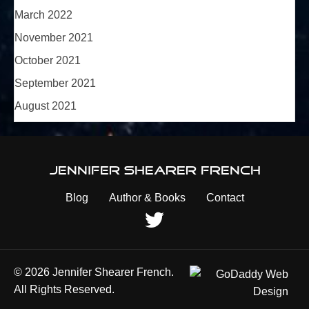
March 2022
November 2021
October 2021
September 2021
August 2021
Jennifer Shearer French
Blog
Author & Books
Contact
© 2026 Jennifer Shearer French.
All Rights Reserved.