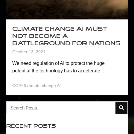
Climate change AI must
not become a
battleground for nations
October 13, 2021
We need regulation of AI to protect the huge
potential the technology has to accelerate...
COP26 climate change AI
Recent Posts