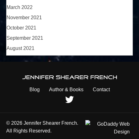
March 2022
November 2021
October 2021
September 2021
August 2021
Jennifer Shearer French
Blog
Author & Books
Contact
© 2026 Jennifer Shearer French.
All Rights Reserved.