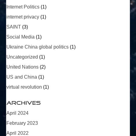
Internet Politics
(1)
internet privacy
(1)
SAINT
(3)
Social Media
(1)
Ukraine China global politics
(1)
Uncategorized
(1)
United Nations
(2)
US and China
(1)
virtual revolution
(1)
Archives
April 2024
February 2023
April 2022