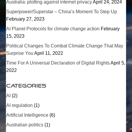
Australia: plotting against internet privacy
April 24, 2024
Superpower/
Superstar
– China’s Moment To Step Up
February 27, 2023
AI Planet Protocols for climate change action
February
15, 2023
Political Changes To Combat Climate Change That May
Surprise You
April 11, 2022
Time For A Universal Declaration of Digital Rights
April 5,
2022
Categories
AI
(2)
AI regulation
(1)
Artificial Intelligence
(6)
Australian politics
(1)