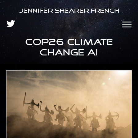
Jennifer Shearer French
COP26 climate
change AI