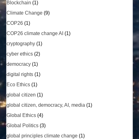
Blockchain
(1)
Climate Change
(9)
COP26
(1)
COP26 climate change AI
(1)
cryptography
(1)
cyber ethics
(2)
democracy
(1)
digital rights
(1)
Eco Ethics
(1)
global citizen
(1)
global citizen, democracy, AI, media
(1)
Global Ethics
(4)
Global Politics
(3)
global principles climate change
(1)